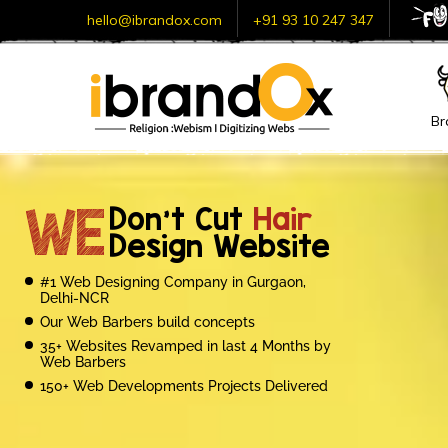
hello@ibrandox.com
+91 93 10 247 347
Br
Con
iBrandox’s heart
goes t
WE
Don’t Cut
Hair
if you are looking for:
Design Website
Web Development Solutions
#1 Web Designing Company in Gurgaon,
within agreed timelines.
Delhi-NCR
Our Web Barbers build concepts
Customized e-commerce
35+ Websites Revamped in last 4 Months by
solutions. The exceptional
Web Barbers
150+ Web Developments Projects Delivered
100% Guaranteed SEO Results