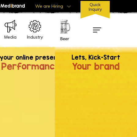
Quick
We are Hiring
Inquiry
Industry
Media
dox.
your online presence &
Lets, Kick-Start
 Term Relationship with iBrandox'. Let's
 Performance
Your brand
her
om