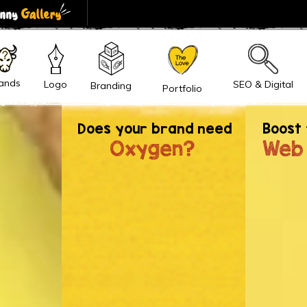
Inquiry
ands
SEO & Digital
Logo
Branding
Portfolio
gratulations!
You have landed safely on the land of iBran
Does your brand need
Boost 
o you
Trust, it's a 'beginning of Long
Oxygen?
Web
work, enjoy and succeed toget
+91 9310 247 347
Result Driven Brand Building
Digitally
hello@ibrandox.c
Drive Right Leads from the Right
Audience
Whatsapp Chat
60 minutes support post project
delivery.