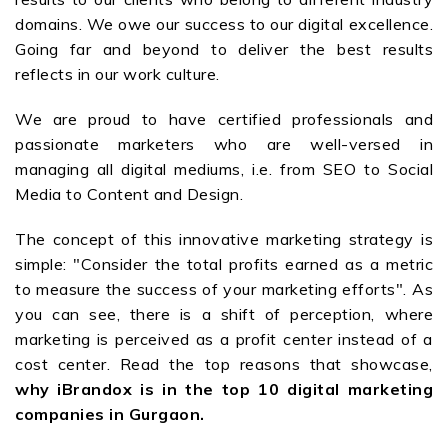
domains. We owe our success to our digital excellence.
Going far and beyond to deliver the best results
reflects in our work culture.
We are proud to have certified professionals and
passionate marketers who are well-versed in
managing all digital mediums, i.e. from SEO to Social
Media to Content and Design.
The concept of this innovative marketing strategy is
simple: "Consider the total profits earned as a metric
to measure the success of your marketing efforts". As
you can see, there is a shift of perception, where
marketing is perceived as a profit center instead of a
cost center. Read the top reasons that showcase,
why iBrandox is in the top 10 digital marketing
companies in Gurgaon.