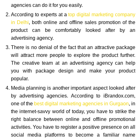
agencies can do it for you easily.
According to experts at a
top digital marketing company
in Delhi
, both online and offline sales promotion of the
product can be comfortably looked after by an
advertising agency.
There is no denial of the fact that an attractive package
will attract more people to explore the product further.
The creative team at an advertising agency can help
you with package design and make your product
popular.
Media planning is another important aspect looked after
by advertising agencies. According to iBrandox.com,
one of the
best digital marketing agencies in Gurgaon
, in
the internet-savvy world of today, you have to strike the
right balance between online and offline promotional
activities. You have to register a positive presence on all
social media platforms to become a familiar name