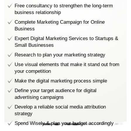
Free consultancy to strengthen the long-term
business relationship
Complete Marketing Campaign for Online
Business
Expert Digital Marketing Services to Startups &
Small Businesses
Research to plan your marketing strategy
Use visual elements that make it stand out from
your competition
Make the digital marketing process simple
Define your target audience for digital
advertising campaigns
Develop a reliable social media attribution
strategy
Spend Wisely & plan your budget accordingly