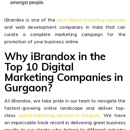
amongst people.
iBrandox is one of the
best digital marketing agencies
and web development companies in India that can
curate a complete marketing campaign for the
promotion of your business online.
Why iBrandox in the
Top 10 Digital
Marketing Companies in
Gurgaon?
At iBrandox, we take pride in our team to navigate the
fastest-growing online landscape and deliver top-
class
digital marketing services in Gurgaon
. We have
an impeccable track record in delivering great business
results to our clients who belong to different industry