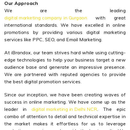
Our Approach
We are the leading
digital marketing company in Gurgaon
with great
international standards. We have excelled in online
promotions by providing various digital marketing
services like PPC, SEO, and Email Marketing.
At iBrandox, our team strives hard while using cutting-
edge technologies to help your business target a new
audience base and generate an impressive presence.
We are partnered with reputed agencies to provide
the best digital promotion services.
Since our inception, we have been creating waves of
success in online marketing. We have come up as the
leader in
digital marketing in Delhi NCR
. The epic
combo of attention to detail and technical expertise in
the market makes it effortless for us to leverage