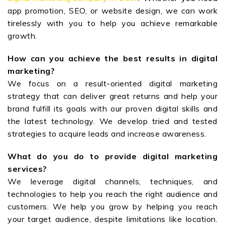
app promotion, SEO, or website design, we can work
tirelessly with you to help you achieve remarkable
growth.
How can you achieve the best results in digital
marketing?
We focus on a result-oriented digital marketing
strategy that can deliver great returns and help your
brand fulfill its goals with our proven digital skills and
the latest technology. We develop tried and tested
strategies to acquire leads and increase awareness.
What do you do to provide digital marketing
services?
We leverage digital channels, techniques, and
technologies to help you reach the right audience and
customers. We help you grow by helping you reach
your target audience, despite limitations like location.