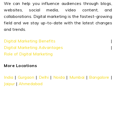
We can help you influence audiences through blogs,
websites, social media, video content, and
collaborations. Digital marketing is the fastest-growing
field and we stay up-to-date with the latest changes
and trends.
Digital Marketing Benefits
|
Digital Marketing Advantages
|
Role of Digital Marketing
More Locations
India
|
Gurgaon
|
Delhi
|
Noida
|
Mumbai
|
Bangalore
|
Jaipur
|
Ahmedabad