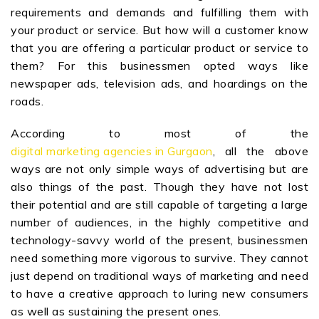
requirements and demands and fulfilling them with
your product or service. But how will a customer know
that you are offering a particular product or service to
them? For this businessmen opted ways like
newspaper ads, television ads, and hoardings on the
roads.
According to most of the
digital marketing agencies in Gurgaon
, all the above
ways are not only simple ways of advertising but are
also things of the past. Though they have not lost
their potential and are still capable of targeting a large
number of audiences, in the highly competitive and
technology-savvy world of the present, businessmen
need something more vigorous to survive. They cannot
just depend on traditional ways of marketing and need
to have a creative approach to luring new consumers
as well as sustaining the present ones.