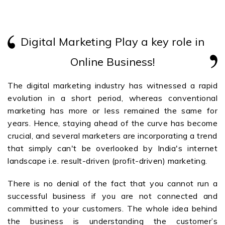
Digital Marketing Play a key role in
Online Business!
The digital marketing industry has witnessed a rapid
evolution in a short period, whereas conventional
marketing has more or less remained the same for
years. Hence, staying ahead of the curve has become
crucial, and several marketers are incorporating a trend
that simply can't be overlooked by India's internet
landscape i.e. result-driven (profit-driven) marketing.
There is no denial of the fact that you cannot run a
successful business if you are not connected and
committed to your customers. The whole idea behind
the business is understanding the customer’s