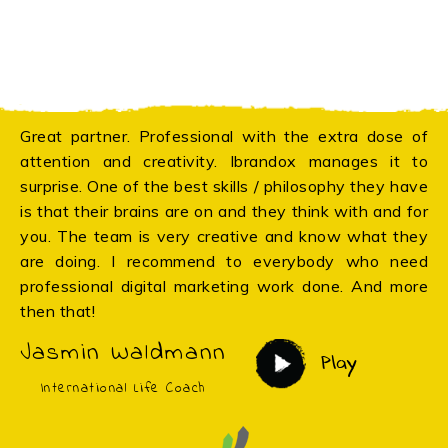
Great partner. Professional with the extra dose of
attention and creativity. Ibrandox manages it to
surprise. One of the best skills / philosophy they have
is that their brains are on and they think with and for
you. The team is very creative and know what they
are doing. I recommend to everybody who need
professional digital marketing work done. And more
then that!
Jasmin Waldmann
Play
International Life Coach