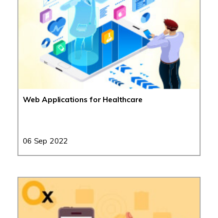
Web Applications for Healthcare
06 Sep 2022