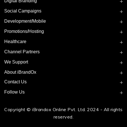
Digital Branding
Social Campaigns
Development/Mobile
Promotions/Hosting
Healthcare
Channel Partners
We Support
About iBrandOx
Contact Us
Follow Us
Copyright © iBrandox Online Pvt. Ltd. 2024 - All rights
reserved.