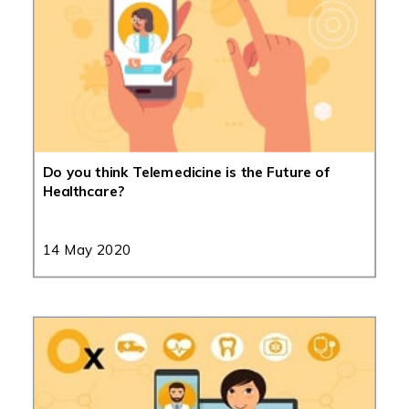
Do you think Telemedicine is the Future of
Healthcare?
14 May 2020