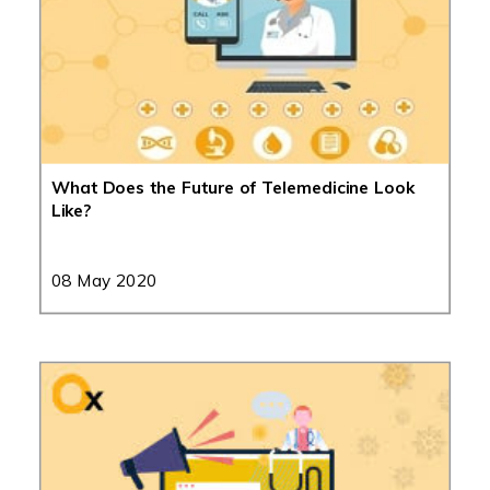
What Does the Future of Telemedicine Look
Like?
08 May 2020