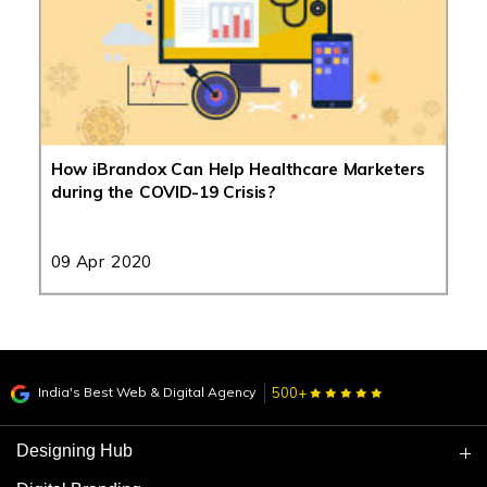
How iBrandox Can Help Healthcare Marketers
during the COVID-19 Crisis?
09 Apr 2020
India's Best Web & Digital Agency
500+
Designing Hub