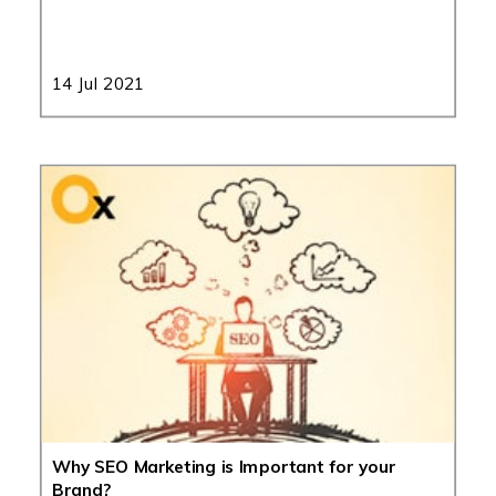
14 Jul 2021
Why SEO Marketing is Important for your
Brand?