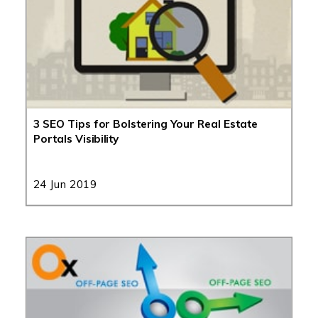
3 SEO Tips for Bolstering Your Real Estate
Portals Visibility
24 Jun 2019