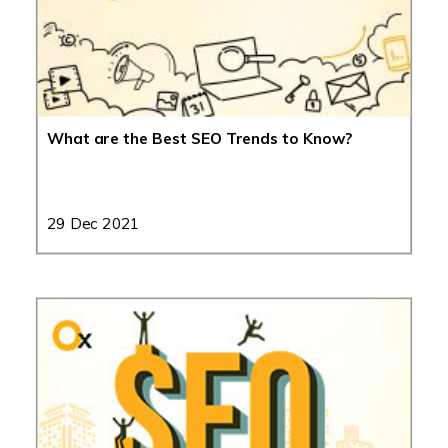
What are the Best SEO Trends to Know?
29 Dec 2021