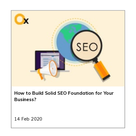
How to Build Solid SEO Foundation for Your
Business?
14 Feb 2020