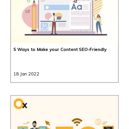
5 Ways to Make your Content SEO-Friendly
18 Jan 2022