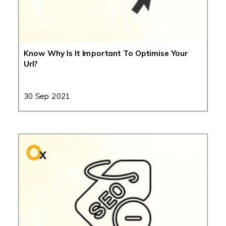
Know Why Is It Important To Optimise Your
Url?
30 Sep 2021