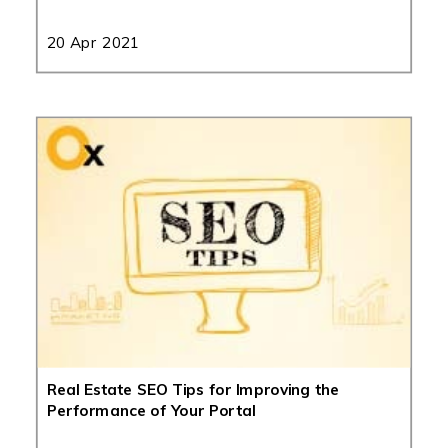
20 Apr 2021
Real Estate SEO Tips for Improving the
Performance of Your Portal