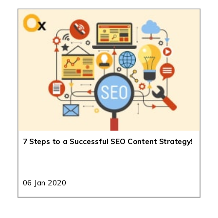
7 Steps to a Successful SEO Content Strategy!
06 Jan 2020