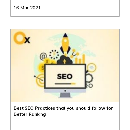
16 Mar 2021
Best SEO Practices that you should follow for
Better Ranking