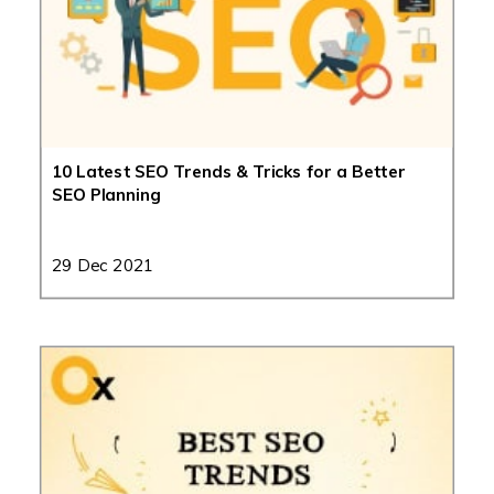
10 Latest SEO Trends & Tricks for a Better
SEO Planning
29 Dec 2021