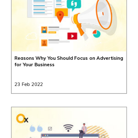
Reasons Why You Should Focus on Advertising
for Your Business
23 Feb 2022