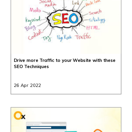
Drive more Traffic to your Website with these
SEO Techniques
26 Apr 2022