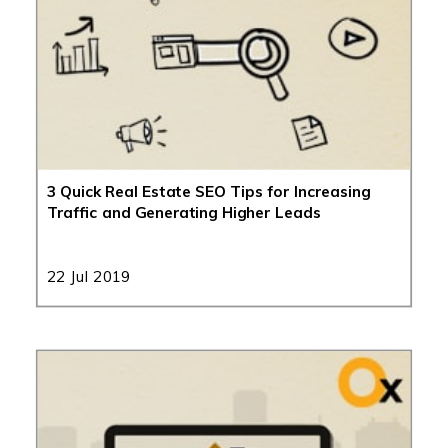
3 Quick Real Estate SEO Tips for Increasing
Traffic and Generating Higher Leads
22 Jul 2019