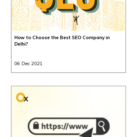
How to Choose the Best SEO Company in
Delhi?
06 Dec 2021