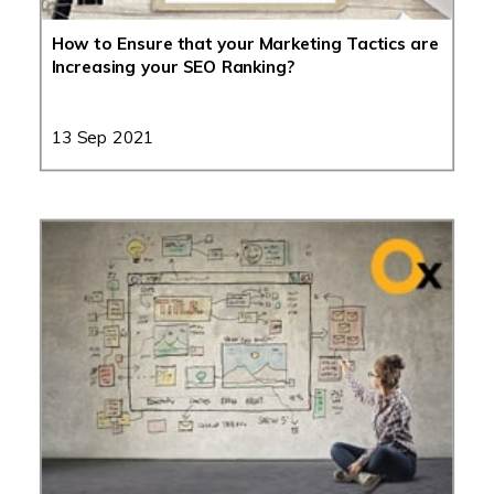
How to Ensure that your Marketing Tactics are
Increasing your SEO Ranking?
13 Sep 2021