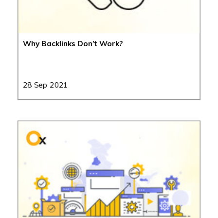
Why Backlinks Don’t Work?
28 Sep 2021