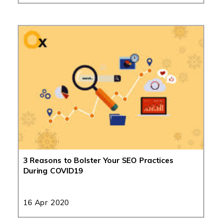
3 Reasons to Bolster Your SEO Practices
During COVID19
16 Apr 2020