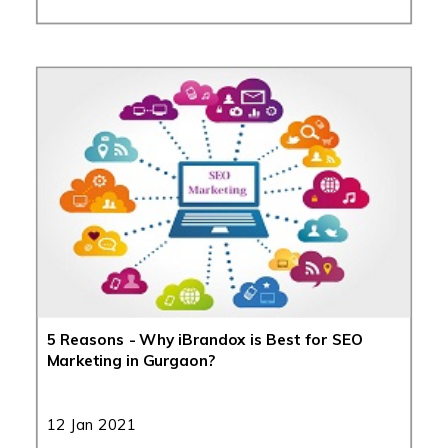
5 Reasons - Why iBrandox is Best for SEO
Marketing in Gurgaon?
12 Jan 2021