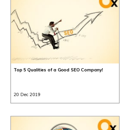
Top 5 Qualities of a Good SEO Company!
20 Dec 2019