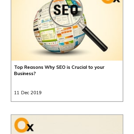
Top Reasons Why SEO is Crucial to your
Business?
11 Dec 2019