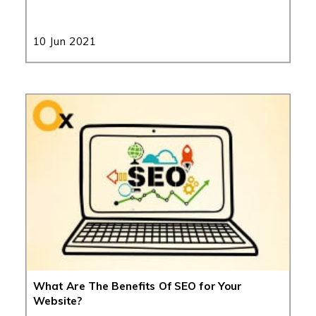
10 Jun 2021
What Are The Benefits Of SEO for Your
Website?