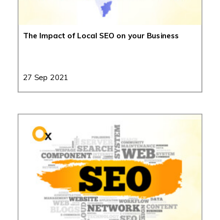
The Impact of Local SEO on your Business
27 Sep 2021