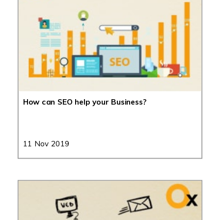
How can SEO help your Business?
11 Nov 2019