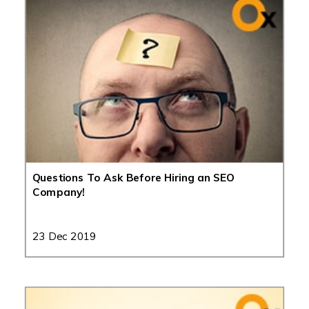
Questions To Ask Before Hiring an SEO
Company!
23 Dec 2019