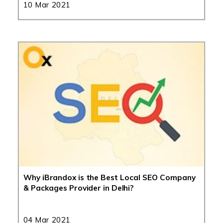
10 Mar 2021
Why iBrandox is the Best Local SEO Company
& Packages Provider in Delhi?
04 Mar 2021