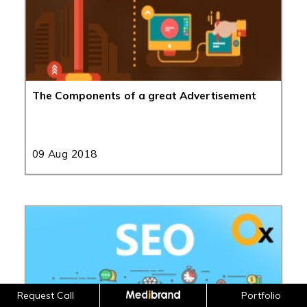
The Components of a great Advertisement
09 Aug 2018
Request Call
Portfolio