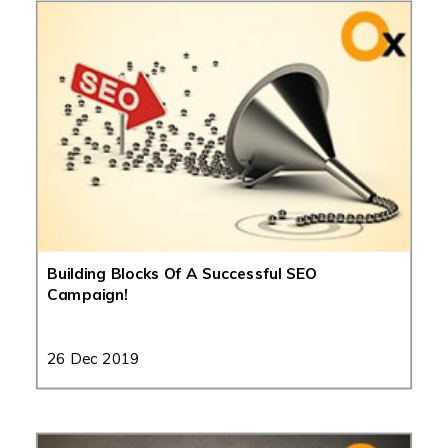
Building Blocks Of A Successful SEO
Campaign!
26 Dec 2019