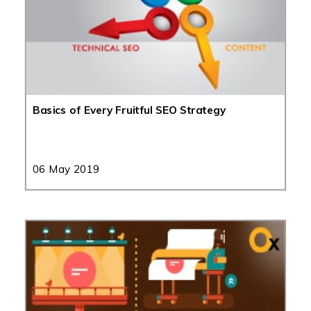
Basics of Every Fruitful SEO Strategy
06 May 2019