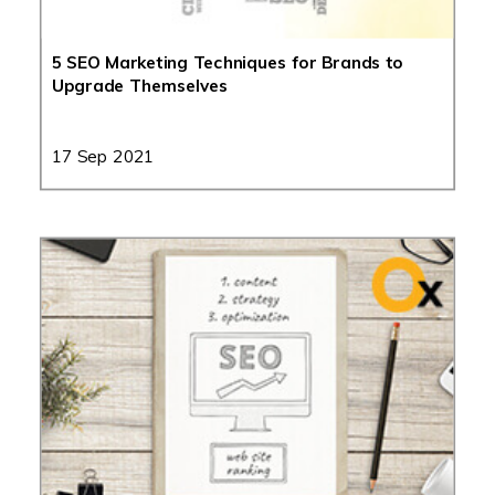
5 SEO Marketing Techniques for Brands to
Upgrade Themselves
17 Sep 2021