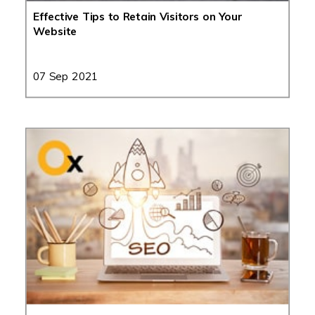
Effective Tips to Retain Visitors on Your
Website
07 Sep 2021