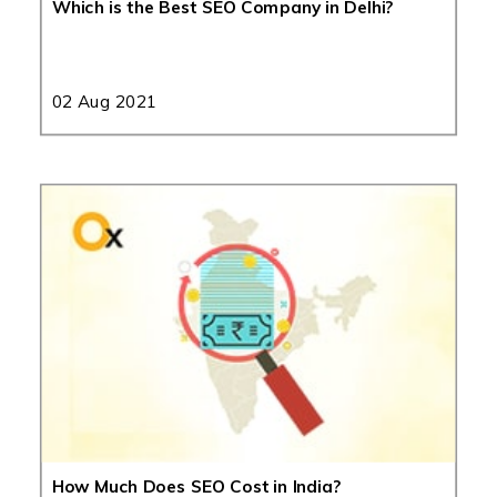
Which is the Best SEO Company in Delhi?
02 Aug 2021
How Much Does SEO Cost in India?