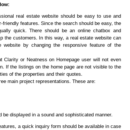
low:
sional real estate website should be easy to use and
friendly features. Since the search should be easy, the
ually quick. There should be an online chatbox and
p the customers. In this way, a real estate website can
e website by changing the responsive feature of the
t Clarity or Neatness on Homepage user will not even
n. If the listings on the home page are not visible to the
ties of the properties and their quotes.
ee main project representations. These are:
uld be displayed in a sound and sophisticated manner.
atures, a quick inquiry form should be available in case