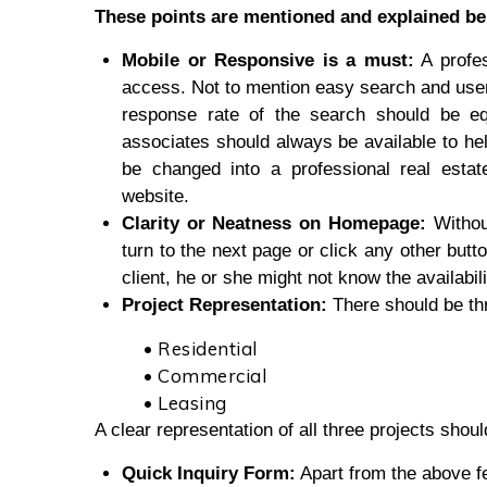
These points are mentioned and explained be
Mobile or Responsive is a must:
A profes
access. Not to mention easy search and user-
response rate of the search should be eq
associates should always be available to hel
be changed into a professional real estat
website.
Clarity or Neatness on Homepage:
Withou
turn to the next page or click any other butto
client, he or she might not know the availabili
Project Representation:
There should be thr
• Residential
• Commercial
• Leasing
A clear representation of all three projects sho
Quick Inquiry Form:
Apart from the above fe