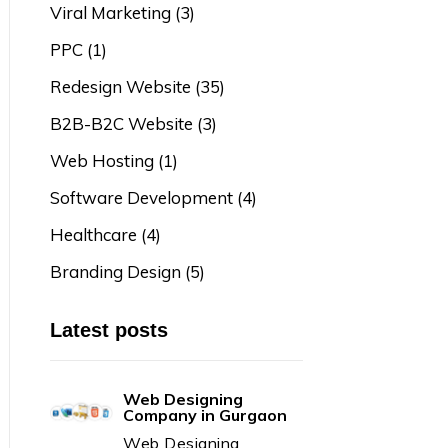
Viral Marketing
(3)
PPC
(1)
Redesign Website
(35)
B2B-B2C Website
(3)
Web Hosting
(1)
Software Development
(4)
Healthcare
(4)
Branding Design
(5)
Latest posts
Web Designing
Company in Gurgaon
Web Designing