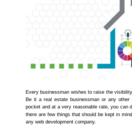
Every businessman wishes to raise the visibilit
Be it a real estate businessman or any other 
pocket and at a very reasonable rate, you can d
there are few things that should be kept in min
any web development company.