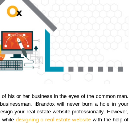
y of his or her business in the eyes of the common man.
businessman. iBrandox will never burn a hole in your
esign your real estate website professionally. However,
designing a real estate website
d while
with the help of