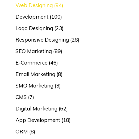
Web Designing
(94)
Development
(100)
Logo Designing
(23)
Responsive Designing
(28)
SEO Marketing
(89)
E-Commerce
(46)
Email Marketing
(8)
SMO Marketing
(3)
CMS
(7)
Digital Marketing
(62)
App Development
(18)
ORM
(8)