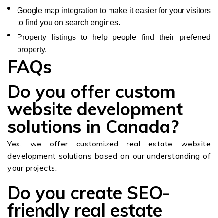
Google map integration to make it easier for your visitors
to find you on search engines.
Property listings to help people find their preferred
property.
FAQs
Do you offer custom
website development
solutions in Canada?
Yes, we offer customized real estate website
development solutions based on our understanding of
your projects.
Do you create SEO-
friendly real estate