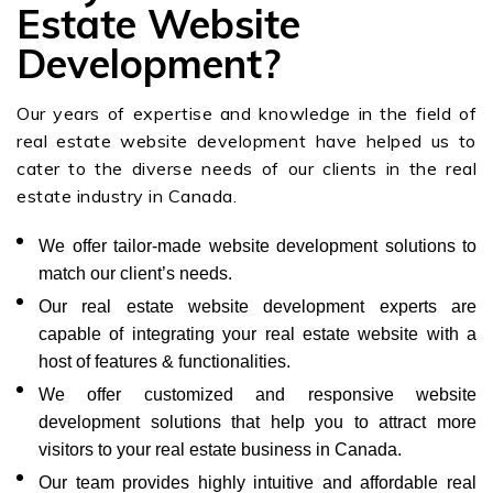
Estate Website
Development?
Our years of expertise and knowledge in the field of
real estate website development have helped us to
cater to the diverse needs of our clients in the real
estate industry in Canada.
We offer tailor-made website development solutions to
match our client’s needs.
Our real estate website development experts are
capable of integrating your real estate website with a
host of features & functionalities.
We offer customized and responsive website
development solutions that help you to attract more
visitors to your real estate business in Canada.
Our team provides highly intuitive and affordable real