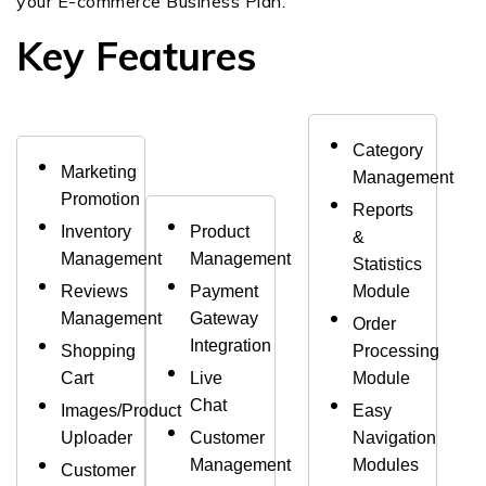
your E-commerce Business Plan.
Key Features
Category
Marketing
Management
Promotion
Reports
Inventory
Product
&
Management
Management
Statistics
Reviews
Payment
Module
Management
Gateway
Order
Integration
Shopping
Processing
Cart
Live
Module
Chat
Images/Product
Easy
Uploader
Customer
Navigation
Management
Modules
Customer