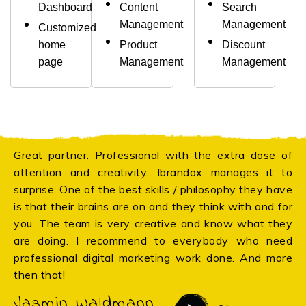
Dashboard
Content
Search
Management
Management
Customized
home
Product
Discount
page
Management
Management
Great partner. Professional with the extra dose of
attention and creativity. Ibrandox manages it to
surprise. One of the best skills / philosophy they have
is that their brains are on and they think with and for
you. The team is very creative and know what they
are doing. I recommend to everybody who need
professional digital marketing work done. And more
then that!
Jasmin Waldmann