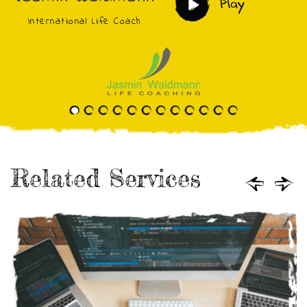
Play
International Life Coach
Related Services