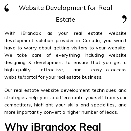
Website Development for Real
Estate
With iBrandox as your real estate website
development solution provider in Canada, you won’t
have to worry about getting visitors to your website.
We take care of everything including website
designing & development to ensure that you get a
high-quality, attractive, and easy-to-access
website/portal for your real estate business.
Our real estate website development techniques and
strategies help you to differentiate yourself from your
competitors, highlight your skills and specialties, and
more importantly convert a higher number of leads.
Why iBrandox Real