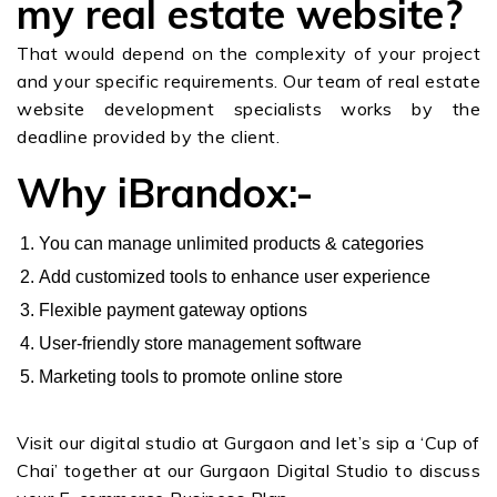
my real estate website?
That would depend on the complexity of your project
and your specific requirements. Our team of real estate
website development specialists works by the
deadline provided by the client.
Why iBrandox:-
You can manage unlimited products & categories
Add customized tools to enhance user experience
Flexible payment gateway options
User-friendly store management software
Marketing tools to promote online store
Visit our digital studio at Gurgaon and let’s sip a ‘Cup of
Chai’ together at our Gurgaon Digital Studio to discuss