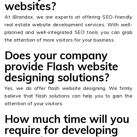
websites?
At iBrandox, we are experts at offering SEO-friendly
real estate website development services. With well-
planned and well-integrated SEO tools you can grab
the attention of more visitors for your business.
Does your company
provide Flash website
designing solutions?
Yes, we do offer flash website designing. We firmly
believe that flash solutions can help you to gain the
attention of your visitors.
How much time will you
require for developing