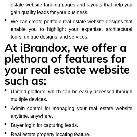
estate website landing pages and layouts that help you
gain quality leads for your business.
We can create portfolio real estate website designs that
enable you to highlight your expertise, architectural
tours, unique designs, and services.
At iBrandox, we offer a
plethora of features for
your real estate website
such as:
Unified platform, which can be easily accessed through
multiple devices.
Admin control for managing your real estate website
anytime, anywhere.
Buyer login for capturing leads.
Real estate property locating feature.