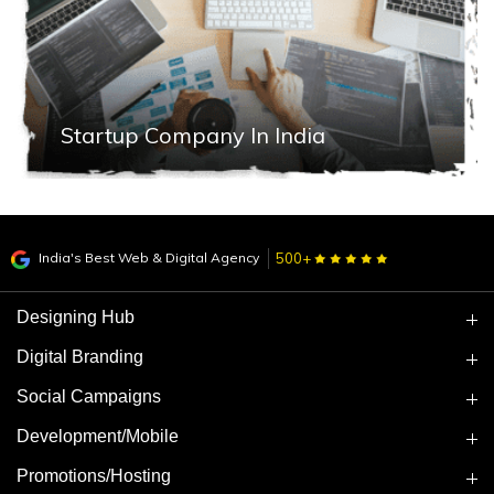
Startup Company In India
India's Best Web & Digital Agency
500+
Designing Hub
Digital Branding
Social Campaigns
Development/Mobile
Promotions/Hosting