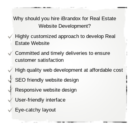
Why should you hire iBrandox for Real Estate
Website Development?
Highly customized approach to develop Real
Estate Website
Committed and timely deliveries to ensure
customer satisfaction
High quality web development at affordable cost
SEO friendly website design
Responsive website design
User-friendly interface
Eye-catchy layout