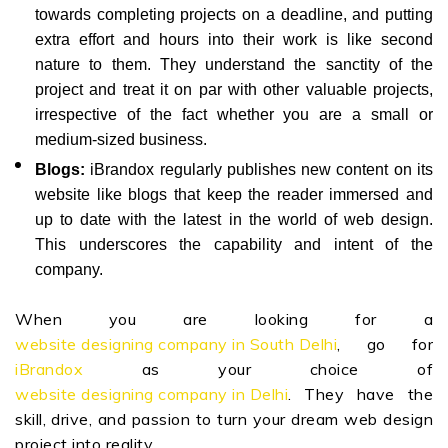
towards completing projects on a deadline, and putting
extra effort and hours into their work is like second
nature to them. They understand the sanctity of the
project and treat it on par with other valuable projects,
irrespective of the fact whether you are a small or
medium-sized business.
Blogs:
iBrandox regularly publishes new content on its
website like blogs that keep the reader immersed and
up to date with the latest in the world of web design.
This underscores the capability and intent of the
company.
When you are looking for a
website designing company in South Delhi
, go for
iBrandox
as your choice of
website designing company in Delhi
. They have the
skill, drive, and passion to turn your dream web design
project into reality.