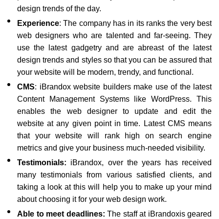
design trends of the day.
Experience
: The company has in its ranks the very best
web designers who are talented and far-seeing. They
use the latest gadgetry and are abreast of the latest
design trends and styles so that you can be assured that
your website will be modern, trendy, and functional.
CMS
: iBrandox website builders make use of the latest
Content Management Systems like WordPress. This
enables the web designer to update and edit the
website at any given point in time. Latest CMS means
that your website will rank high on search engine
metrics and give your business much-needed visibility.
Testimonials:
iBrandox, over the years has received
many testimonials from various satisfied clients, and
taking a look at this will help you to make up your mind
about choosing it for your web design work.
Able to meet deadlines:
The staff at iBrandoxis geared