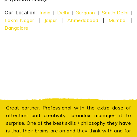
India
Delhi
Gurgaon
South Delhi
Our Location:
|
|
|
|
Laxmi Nagar
Jaipur
Ahmedabaad
Mumbai
|
|
|
|
Bangalore
Great partner. Professional with the extra dose of
attention and creativity. Ibrandox manages it to
surprise. One of the best skills / philosophy they have
is that their brains are on and they think with and for