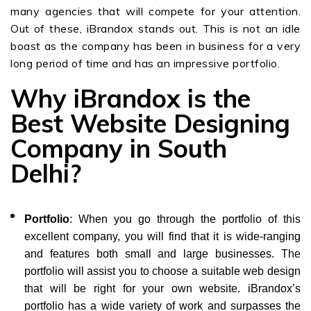
many agencies that will compete for your attention.
Out of these, iBrandox stands out. This is not an idle
boast as the company has been in business for a very
long period of time and has an impressive portfolio.
Why iBrandox is the
Best Website Designing
Company in South
Delhi?
Portfolio
: When you go through the portfolio of this
excellent company, you will find that it is wide-ranging
and features both small and large businesses. The
portfolio will assist you to choose a suitable web design
that will be right for your own website. iBrandox’s
portfolio has a wide variety of work and surpasses the