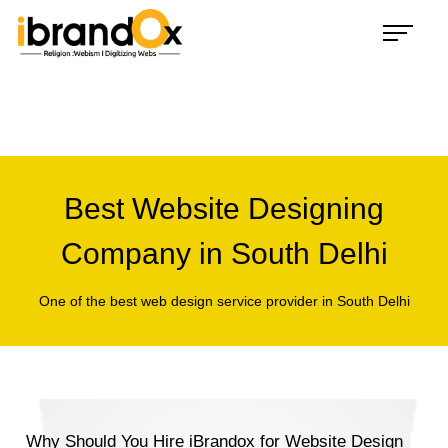
Inquiry
Congratulations!
You have landed safely on the land of iBrandox.
Trust, it's a 'beginning of Long Term Relationship with
iBrandox'. Let's work, enjoy and succeed together
+91 9310 247 347
Best Website Designing
hello@ibrandox.com
Company in South Delhi
Whatsapp Chat
One of the best web design service provider in South Delhi
Why Should You Hire iBrandox for Website Design