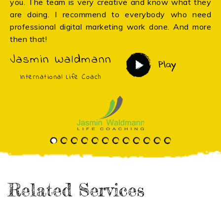
you. The team is very creative and know what they
are doing. I recommend to everybody who need
professional digital marketing work done. And more
then that!
Jasmin Waldmann
Play
International Life Coach
Related Services