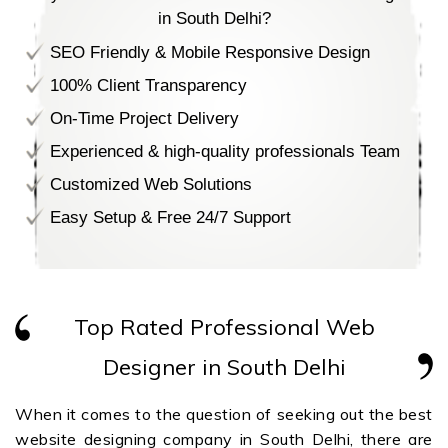
in South Delhi?
SEO Friendly & Mobile Responsive Design
100% Client Transparency
On-Time Project Delivery
Experienced & high-quality professionals Team
Customized Web Solutions
Easy Setup & Free 24/7 Support
Top Rated Professional Web
Designer in South Delhi
When it comes to the question of seeking out the best
website designing company in South Delhi, there are