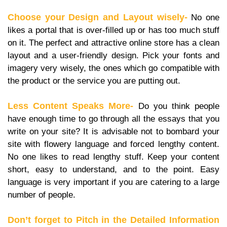
Choose your Design and Layout wisely-
No one
likes a portal that is over-filled up or has too much stuff
on it. The perfect and attractive online store has a clean
layout and a user-friendly design. Pick your fonts and
imagery very wisely, the ones which go compatible with
the product or the service you are putting out.
Less Content Speaks More-
Do you think people
have enough time to go through all the essays that you
write on your site? It is advisable not to bombard your
site with flowery language and forced lengthy content.
No one likes to read lengthy stuff. Keep your content
short, easy to understand, and to the point. Easy
language is very important if you are catering to a large
number of people.
Don’t forget to Pitch in the Detailed Information