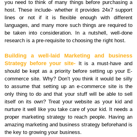
you need to think of many things before purchasing a
host. These include- whether it provides 24x7 support
lines or not if it is flexible enough with different
languages, and many more such things are required to
be taken into consideration. In a nutshell, well-done
research is a pre-requisite to choosing the right host.
Building a well-laid Marketing and business
Strategy before your site-
It is a must-have and
should be kept as a priority before setting up your E-
commerce site. Why? Don’t you think it would be silly
to assume that setting up an e-commerce site is the
only thing to do and that your stuff will be able to sell
itself on its own? Treat your website as your kid and
nurture it well like you take care of your kid. It needs a
proper marketing strategy to reach people. Having an
amazing marketing and business strategy beforehand is
the key to growing your business.