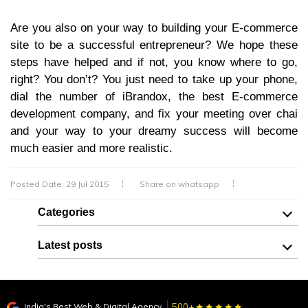
Are you also on your way to building your E-commerce
site to be a successful entrepreneur? We hope these
steps have helped and if not, you know where to go,
right? You don’t? You just need to take up your phone,
dial the number of iBrandox, the best E-commerce
development company, and fix your meeting over chai
and your way to your dreamy success will become
much easier and more realistic.
Posted Date: 29 Jul 2015
Share on whatsapp
Categories
Latest posts
India's Best Web & Digital Agency
500+