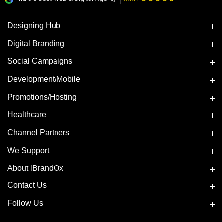
Designing Hub
Digital Branding
Social Campaigns
Development/Mobile
Promotions/Hosting
Healthcare
Channel Partners
We Support
About iBrandOx
Contact Us
Follow Us