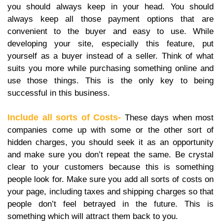
you should always keep in your head. You should
always keep all those payment options that are
convenient to the buyer and easy to use. While
developing your site, especially this feature, put
yourself as a buyer instead of a seller. Think of what
suits you more while purchasing something online and
use those things. This is the only key to being
successful in this business.
Include all sorts of Costs-
These days when most
companies come up with some or the other sort of
hidden charges, you should seek it as an opportunity
and make sure you don’t repeat the same. Be crystal
clear to your customers because this is something
people look for. Make sure you add all sorts of costs on
your page, including taxes and shipping charges so that
people don’t feel betrayed in the future. This is
something which will attract them back to you.