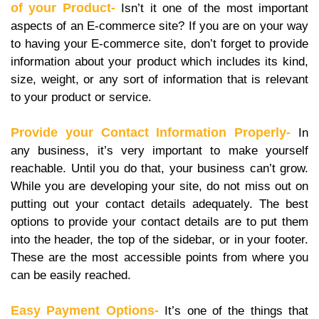
of your Product-
Isn’t it one of the most important
aspects of an E-commerce site? If you are on your way
to having your E-commerce site, don’t forget to provide
information about your product which includes its kind,
size, weight, or any sort of information that is relevant
to your product or service.
Provide your Contact Information Properly-
In
any business, it’s very important to make yourself
reachable. Until you do that, your business can’t grow.
While you are developing your site, do not miss out on
putting out your contact details adequately. The best
options to provide your contact details are to put them
into the header, the top of the sidebar, or in your footer.
These are the most accessible points from where you
can be easily reached.
Easy Payment Options-
It’s one of the things that