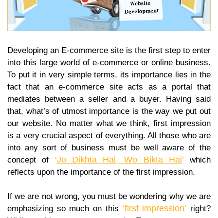
Developing an E-commerce site is the first step to enter
into this large world of e-commerce or online business.
To put it in very simple terms, its importance lies in the
fact that an e-commerce site acts as a portal that
mediates between a seller and a buyer. Having said
that, what’s of utmost importance is the way we put out
our website. No matter what we think, first impression
is a very crucial aspect of everything. All those who are
into any sort of business must be well aware of the
‘
Jo Dikhta Hai, Wo Bikta Hai
’
concept of
which
reflects upon the importance of the first impression.
If we are not wrong, you must be wondering why we are
‘first impression’
emphasizing so much on this
right?