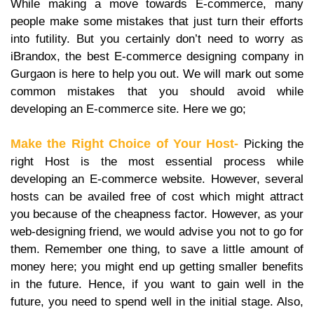
While making a move towards E-commerce, many
people make some mistakes that just turn their efforts
into futility. But you certainly don’t need to worry as
iBrandox, the best E-commerce designing company in
Gurgaon is here to help you out. We will mark out some
common mistakes that you should avoid while
developing an E-commerce site. Here we go;
Make the Right Choice of Your Host-
Picking the
right Host is the most essential process while
developing an E-commerce website. However, several
hosts can be availed free of cost which might attract
you because of the cheapness factor. However, as your
web-designing friend, we would advise you not to go for
them. Remember one thing, to save a little amount of
money here; you might end up getting smaller benefits
in the future. Hence, if you want to gain well in the
future, you need to spend well in the initial stage. Also,