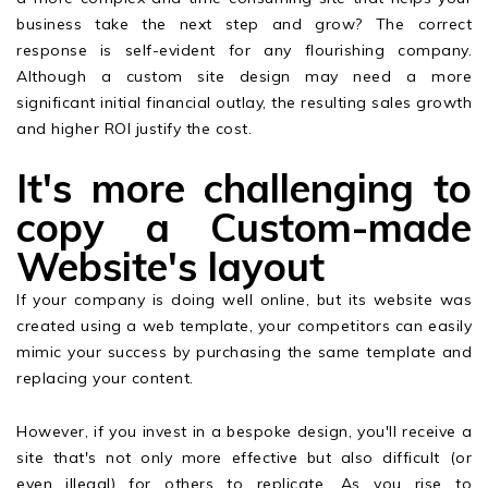
business take the next step and grow? The correct
response is self-evident for any flourishing company.
Although a custom site design may need a more
significant initial financial outlay, the resulting sales growth
and higher ROI justify the cost.
It's more challenging to
copy a Custom-made
Website's layout
If your company is doing well online, but its website was
created using a web template, your competitors can easily
mimic your success by purchasing the same template and
replacing your content.
However, if you invest in a bespoke design, you'll receive a
site that's not only more effective but also difficult (or
even illegal) for others to replicate. As you rise to