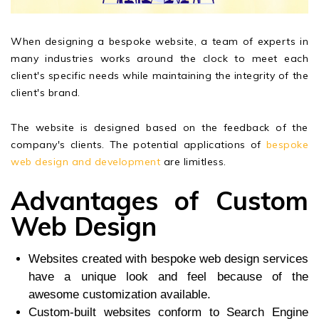
When designing a bespoke website, a team of experts in
many industries works around the clock to meet each
client's specific needs while maintaining the integrity of the
client's brand.
The website is designed based on the feedback of the
company's clients. The potential applications of
bespoke
web design and development
are limitless.
Advantages of Custom
Web Design
Websites created with bespoke web design services
have a unique look and feel because of the
awesome customization available.
Custom-built websites conform to Search Engine