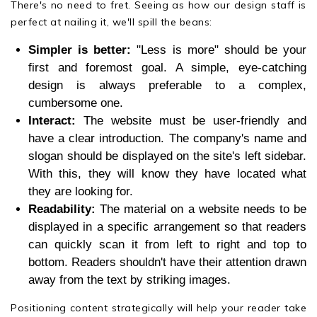
There's no need to fret. Seeing as how our design staff is
perfect at nailing it, we'll spill the beans:
Simpler is better:
"Less is more" should be your
first and foremost goal. A simple, eye-catching
design is always preferable to a complex,
cumbersome one.
Interact:
The website must be user-friendly and
have a clear introduction. The company's name and
slogan should be displayed on the site's left sidebar.
With this, they will know they have located what
they are looking for.
Readability:
The material on a website needs to be
displayed in a specific arrangement so that readers
can quickly scan it from left to right and top to
bottom. Readers shouldn't have their attention drawn
away from the text by striking images.
Positioning content strategically will help your reader take