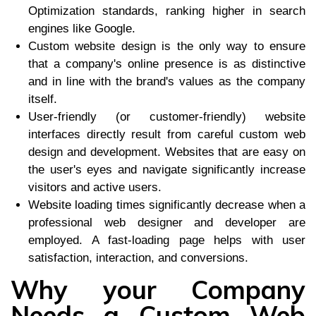
Optimization standards, ranking higher in search
engines like Google.
Custom website design is the only way to ensure
that a company's online presence is as distinctive
and in line with the brand's values as the company
itself.
User-friendly (or customer-friendly) website
interfaces directly result from careful custom web
design and development. Websites that are easy on
the user's eyes and navigate significantly increase
visitors and active users.
Website loading times significantly decrease when a
professional web designer and developer are
employed. A fast-loading page helps with user
satisfaction, interaction, and conversions.
Why your Company
Needs a Custom Web