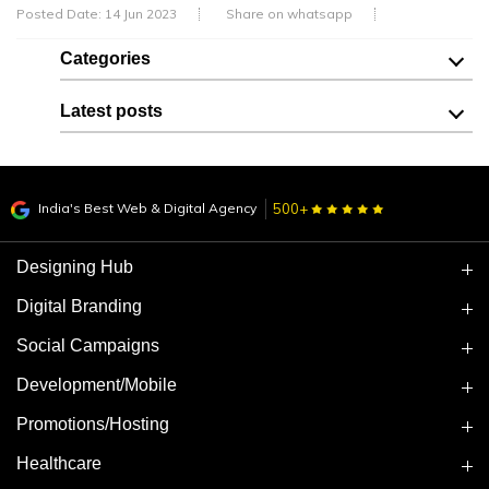
Posted Date: 14 Jun 2023
Share on whatsapp
Categories
Latest posts
India's Best Web & Digital Agency
500+
Designing Hub
Digital Branding
Social Campaigns
Development/Mobile
Promotions/Hosting
Healthcare