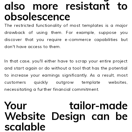
also more resistant to
obsolescence
The restricted functionality of most templates is a major
drawback of using them. For example, suppose you
discover that you require e-commerce capabilities but
don't have access to them.
In that case, you'll either have to scrap your entire project
and start again or do without a tool that has the potential
to increase your earnings significantly. As a result, most
customers quickly outgrow template websites,
necessitating a further financial commitment.
Your tailor-made
Website Design can be
scalable