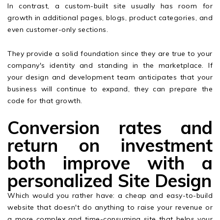
In contrast, a custom-built site usually has room for
growth in additional pages, blogs, product categories, and
even customer-only sections.
They provide a solid foundation since they are true to your
company's identity and standing in the marketplace. If
your design and development team anticipates that your
business will continue to expand, they can prepare the
code for that growth.
Conversion rates and
return on investment
both improve with a
personalized Site Design
Which would you rather have: a cheap and easy-to-build
website that doesn't do anything to raise your revenue or
a more complex and time-consuming site that helps your