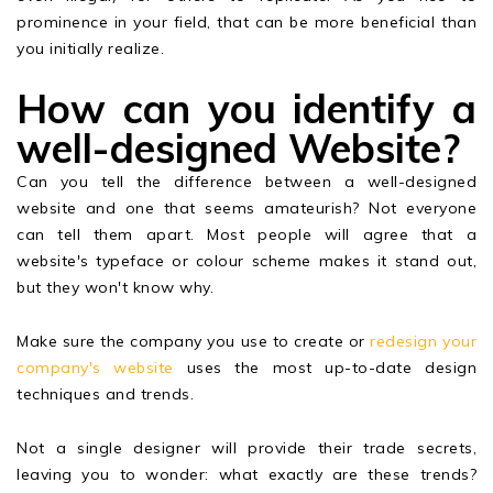
prominence in your field, that can be more beneficial than
you initially realize.
How can you identify a
well-designed Website?
Can you tell the difference between a well-designed
website and one that seems amateurish? Not everyone
can tell them apart. Most people will agree that a
website's typeface or colour scheme makes it stand out,
but they won't know why.
Make sure the company you use to create or
redesign your
company's website
uses the most up-to-date design
techniques and trends.
Not a single designer will provide their trade secrets,
leaving you to wonder: what exactly are these trends?