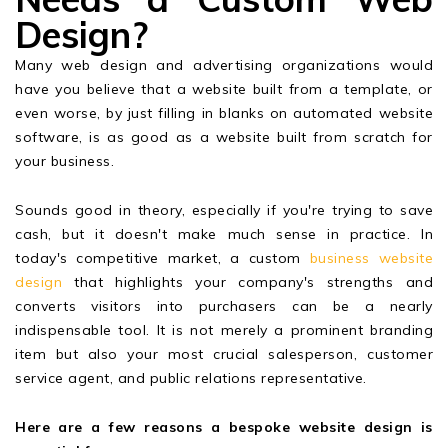
Design?
Many web design and advertising organizations would
have you believe that a website built from a template, or
even worse, by just filling in blanks on automated website
software, is as good as a website built from scratch for
your business.
Sounds good in theory, especially if you're trying to save
cash, but it doesn't make much sense in practice. In
today's competitive market, a custom
business website
design
that highlights your company's strengths and
converts visitors into purchasers can be a nearly
indispensable tool. It is not merely a prominent branding
item but also your most crucial salesperson, customer
service agent, and public relations representative.
Here are a few reasons a bespoke website design is