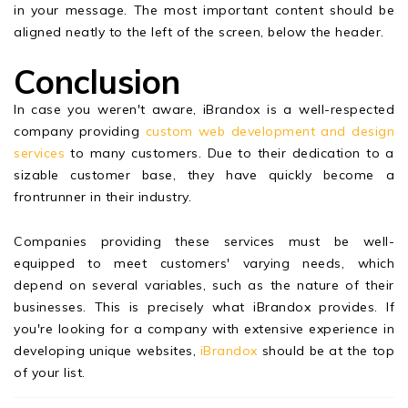
in your message. The most important content should be
aligned neatly to the left of the screen, below the header.
Conclusion
In case you weren't aware, iBrandox is a well-respected
company providing
custom web development and design
services
to many customers. Due to their dedication to a
sizable customer base, they have quickly become a
frontrunner in their industry.
Companies providing these services must be well-
equipped to meet customers' varying needs, which
depend on several variables, such as the nature of their
businesses. This is precisely what iBrandox provides. If
you're looking for a company with extensive experience in
developing unique websites,
iBrandox
should be at the top
of your list.