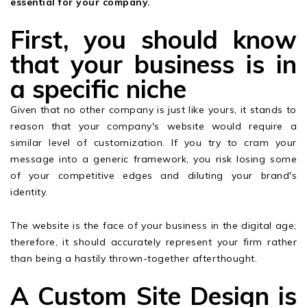
essential for your company.
First, you should know
that your business is in
a specific niche
Given that no other company is just like yours, it stands to
reason that your company's website would require a
similar level of customization. If you try to cram your
message into a generic framework, you risk losing some
of your competitive edges and diluting your brand's
identity.
The website is the face of your business in the digital age;
therefore, it should accurately represent your firm rather
than being a hastily thrown-together afterthought.
A Custom Site Design is