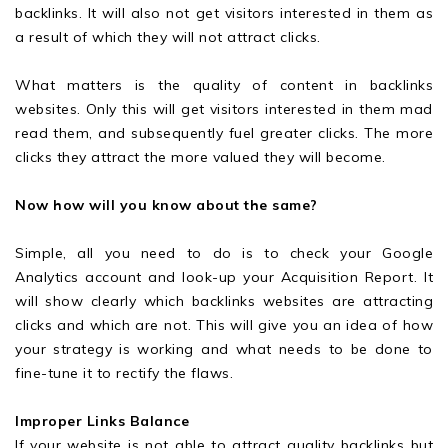
backlinks. It will also not get visitors interested in them as
a result of which they will not attract clicks.
What matters is the quality of content in backlinks
websites. Only this will get visitors interested in them mad
read them, and subsequently fuel greater clicks. The more
clicks they attract the more valued they will become.
Now how will you know about the same?
Simple, all you need to do is to check your Google
Analytics account and look-up your Acquisition Report. It
will show clearly which backlinks websites are attracting
clicks and which are not. This will give you an idea of how
your strategy is working and what needs to be done to
fine-tune it to rectify the flaws.
Improper Links Balance
If your website is not able to attract quality backlinks but