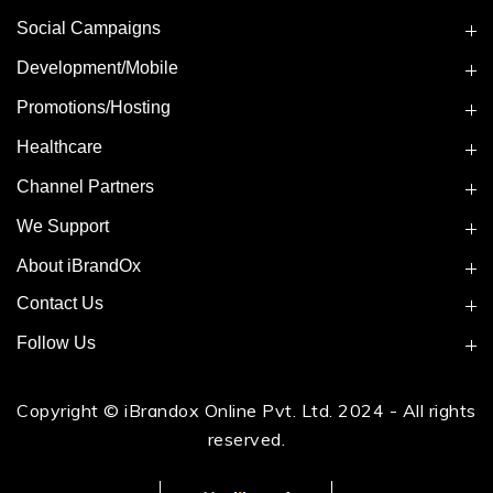
Social Campaigns
Development/Mobile
Promotions/Hosting
Healthcare
Channel Partners
We Support
About iBrandOx
Contact Us
Follow Us
Copyright © iBrandox Online Pvt. Ltd. 2024 - All rights
reserved.