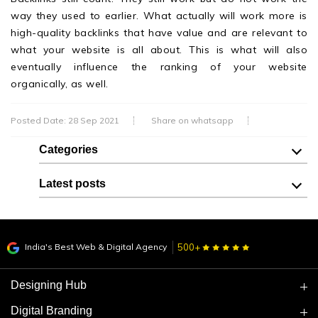
way they used to earlier. What actually will work more is
high-quality backlinks that have value and are relevant to
what your website is all about. This is what will also
eventually influence the ranking of your website
organically, as well.
Posted Date: 28 Sep 2021
Share on whatsapp
Categories
Latest posts
India's Best Web & Digital Agency
500+
Designing Hub
Digital Branding