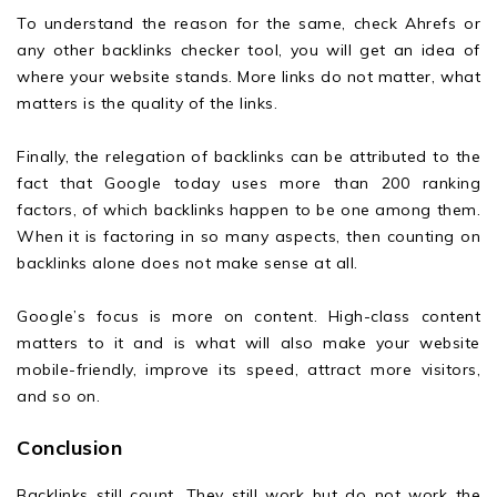
To understand the reason for the same, check Ahrefs or
any other backlinks checker tool, you will get an idea of
where your website stands. More links do not matter, what
matters is the quality of the links.
Finally, the relegation of backlinks can be attributed to the
fact that Google today uses more than 200 ranking
factors, of which backlinks happen to be one among them.
When it is factoring in so many aspects, then counting on
backlinks alone does not make sense at all.
Google’s focus is more on content. High-class content
matters to it and is what will also make your website
mobile-friendly, improve its speed, attract more visitors,
and so on.
Conclusion
Backlinks still count. They still work but do not work the