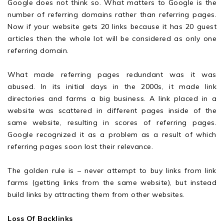
Google does not think so. What matters to Google is the
number of referring domains rather than referring pages.
Now if your website gets 20 links because it has 20 guest
articles then the whole lot will be considered as only one
referring domain.
What made referring pages redundant was it was
abused. In its initial days in the 2000s, it made link
directories and farms a big business. A link placed in a
website was scattered in different pages inside of the
same website, resulting in scores of referring pages.
Google recognized it as a problem as a result of which
referring pages soon lost their relevance.
The golden rule is – never attempt to buy links from link
farms (getting links from the same website), but instead
build links by attracting them from other websites.
Loss Of Backlinks