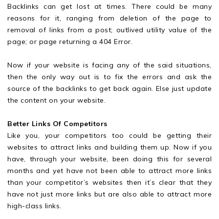
Backlinks can get lost at times. There could be many
reasons for it, ranging from deletion of the page to
removal of links from a post; outlived utility value of the
page; or page returning a 404 Error.
Now if your website is facing any of the said situations,
then the only way out is to fix the errors and ask the
source of the backlinks to get back again. Else just update
the content on your website.
Better Links Of Competitors
Like you, your competitors too could be getting their
websites to attract links and building them up. Now if you
have, through your website, been doing this for several
months and yet have not been able to attract more links
than your competitor’s websites then it’s clear that they
have not just more links but are also able to attract more
high-class links.