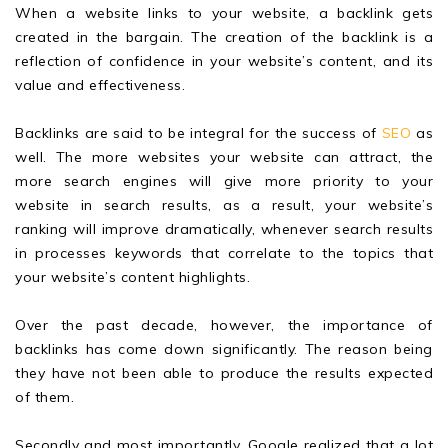
When a website links to your website, a backlink gets
created in the bargain. The creation of the backlink is a
reflection of confidence in your website’s content, and its
value and effectiveness.
Backlinks are said to be integral for the success of
SEO
as
well. The more websites your website can attract, the
more search engines will give more priority to your
website in search results, as a result, your website’s
ranking will improve dramatically, whenever search results
in processes keywords that correlate to the topics that
your website’s content highlights.
Over the past decade, however, the importance of
backlinks has come down significantly. The reason being
they have not been able to produce the results expected
of them.
Secondly and most importantly, Google realized that a lot