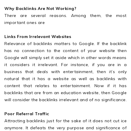
Why Backlinks Are Not Working?
There are several reasons. Among them, the most
important ones are
Links From Irrelevant Websites
Relevance of backlinks matters to Google. If the backlink
has no connection to the content of your website then
Google will simply set it aside which in other words means
it considers it irrelevant. For instance, if you are in a
business that deals with entertainment, then it’s only
natural that it has a website as well as backlinks with
content that relates to entertainment. Now if it has
backlinks that are from an education website, then Google
will consider the backlinks irrelevant and of no significance.
Poor Referral Traffic
Attracting backlinks just for the sake of it does not cut ice
anymore. It defeats the very purpose and significance of