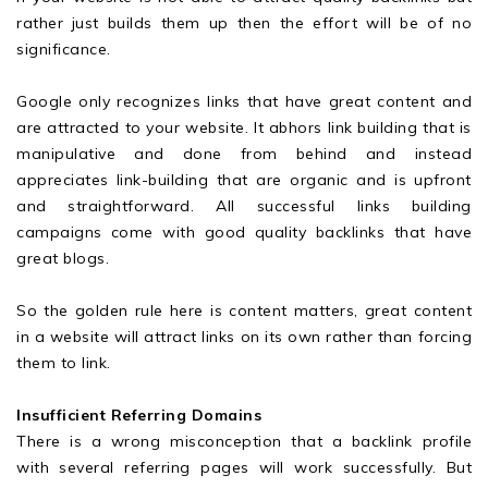
rather just builds them up then the effort will be of no
significance.
Google only recognizes links that have great content and
are attracted to your website. It abhors link building that is
manipulative and done from behind and instead
appreciates link-building that are organic and is upfront
and straightforward. All successful links building
campaigns come with good quality backlinks that have
great blogs.
So the golden rule here is content matters, great content
in a website will attract links on its own rather than forcing
them to link.
Insufficient Referring Domains
There is a wrong misconception that a backlink profile
with several referring pages will work successfully. But