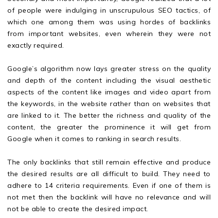
of people were indulging in unscrupulous SEO tactics, of
which one among them was using hordes of backlinks
from important websites, even wherein they were not
exactly required.
Google’s algorithm now lays greater stress on the quality
and depth of the content including the visual aesthetic
aspects of the content like images and video apart from
the keywords, in the website rather than on websites that
are linked to it. The better the richness and quality of the
content, the greater the prominence it will get from
Google when it comes to ranking in search results.
The only backlinks that still remain effective and produce
the desired results are all difficult to build. They need to
adhere to 14 criteria requirements. Even if one of them is
not met then the backlink will have no relevance and will
not be able to create the desired impact.