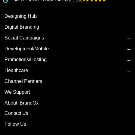
500+
Designing Hub
Digital Branding
Social Campaigns
Development/Mobile
Promotions/Hosting
Healthcare
Channel Partners
We Support
About iBrandOx
Contact Us
Follow Us