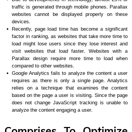
traffic is generated through mobile phones. Parallax
websites cannot be displayed properly on these
devices.
Recently, page load time has become a significant
factor in ranking, as websites that take more time to
load might lose users since they lose interest and
visit websites that load faster. Websites with a
Parallax design require more time to load when
compared to other websites.
Google Analytics fails to analyze the content a user
requires as there is only a single page. Analytics
relies on a technique that examines the content
based on the page a user is visiting. Since the page
does not change JavaScript tracking is unable to
analyze the content engaging a user.
Comprises To Optimize