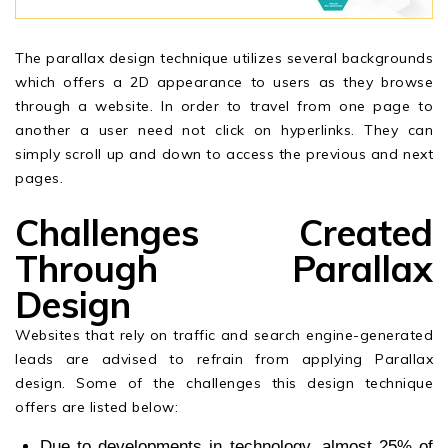
The parallax design technique utilizes several backgrounds
which offers a 2D appearance to users as they browse
through a website. In order to travel from one page to
another a user need not click on hyperlinks. They can
simply scroll up and down to access the previous and next
pages.
Challenges Created
Through Parallax
Design
Websites that rely on traffic and search engine-generated
leads are advised to refrain from applying Parallax
design. Some of the challenges this design technique
offers are listed below:
Due to developments in technology, almost 25% of