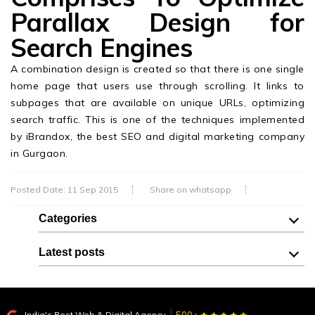
Parallax Design for
Search Engines
A combination design is created so that there is one single
home page that users use through scrolling. It links to
subpages that are available on unique URLs, optimizing
search traffic. This is one of the techniques implemented
by iBrandox, the best SEO and digital marketing company
in Gurgaon.
Posted Date: 11 Sep 2015
Share on whatsapp
Categories
Latest posts
India's Best Web & Digital Agency