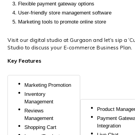
Flexible payment gateway options
User-friendly store management software
Marketing tools to promote online store
Visit our digital studio at Gurgaon and let’s sip a ‘
Studio to discuss your E-commerce Business Plan.
Key Features
Marketing Promotion
Inventory
Management
Product Manage
Reviews
Management
Payment Gatew
Integration
Shopping Cart
Live Chat