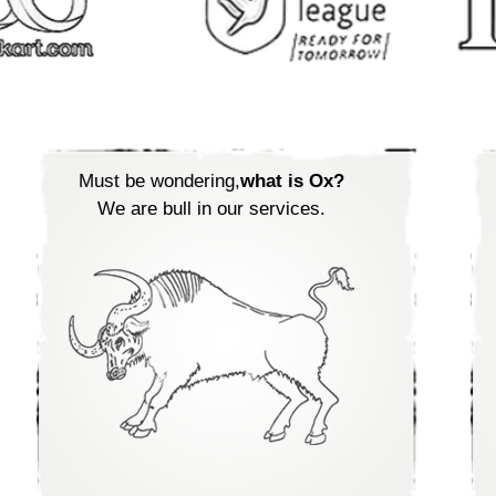
Must be wondering,
what is Ox?
We are bull in our services.