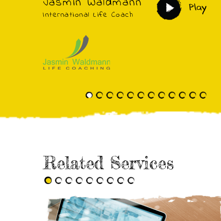
Jasmin Waldmann
Play
International Life Coach
Related Services