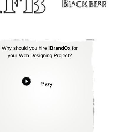
Why should you hire
iBrandOx
for
your Web Designing Project?
Play