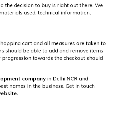
o the decision to buy is right out there. We
materials used, technical information,
 shopping cart and all measures are taken to
ers should be able to add and remove items
ir progression towards the checkout should
elopment company
in Delhi NCR and
st names in the business. Get in touch
ebsite.