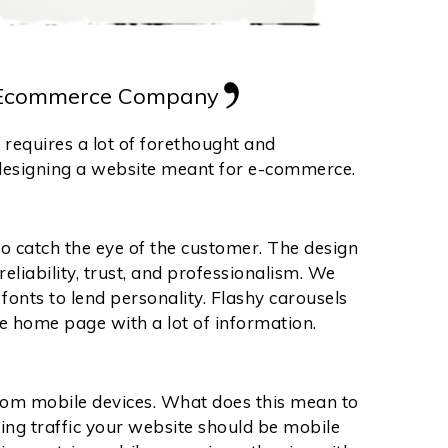
 Ecommerce Company
y
requires a lot of forethought and
 designing a website meant for e-commerce.
to catch the eye of the customer. The design
liability, trust, and professionalism. We
onts to lend personality. Flashy carousels
he home page with a lot of information.
 from mobile devices. What does this mean to
ming traffic your website should be mobile