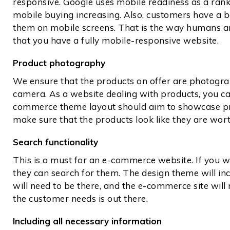
responsive. Google uses mobile readiness as a ranki
mobile buying increasing. Also, customers have a b
them on mobile screens. That is the way humans ar
that you have a fully mobile-responsive website.
Product photography
We ensure that the products on offer are photogr
camera. As a website dealing with products, you ca
commerce theme layout should aim to showcase pro
make sure that the products look like they are wor
Search functionality
This is a must for an e-commerce website. If you 
they can search for them. The design theme will inc
will need to be there, and the e-commerce site will
the customer needs is out there.
Including all necessary information