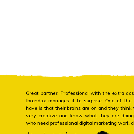
Great partner. Professional with the extra dos
Ibrandox manages it to surprise. One of the b
have is that their brains are on and they think
very creative and know what they are doin
who need professional digital marketing work 