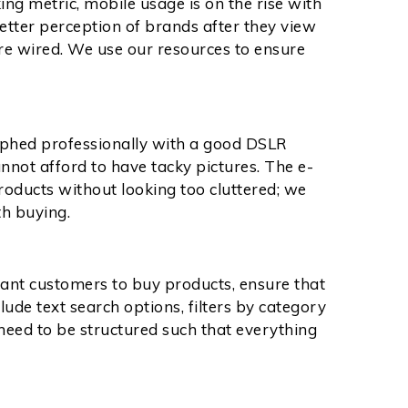
ng metric, mobile usage is on the rise with
etter perception of brands after they view
e wired. We use our resources to ensure
aphed professionally with a good DSLR
nnot afford to have tacky pictures. The e-
ducts without looking too cluttered; we
th buying.
want customers to buy products, ensure that
lude text search options, filters by category
 need to be structured such that everything