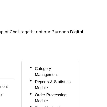
Cup of Chai’ together at our Gurgaon Digital
Category
Management
Reports & Statistics
ment
Module
ay
Order Processing
Module