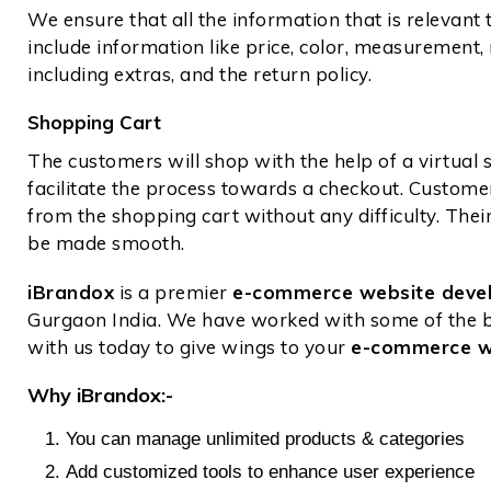
We ensure that all the information that is relevant t
include information like price, color, measurement, 
including extras, and the return policy.
Shopping Cart
The customers will shop with the help of a virtual
facilitate the process towards a checkout. Custom
from the shopping cart without any difficulty. The
be made smooth.
iBrandox
is a premier
e-commerce website dev
Gurgaon India. We have worked with some of the be
with us today to give wings to your
e-commerce w
Why iBrandox:-
You can manage unlimited products & categories
Add customized tools to enhance user experience