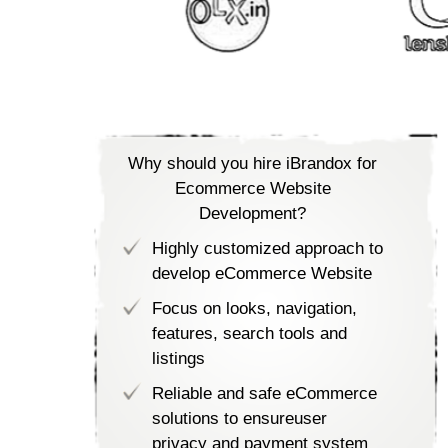
Why should you hire iBrandox for
Ecommerce Website
Development?
Highly customized approach to
develop eCommerce Website
Focus on looks, navigation,
features, search tools and
listings
Reliable and safe eCommerce
solutions to ensureuser
privacy and payment system