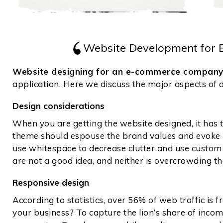
Website Development for
Website designing for an e-commerce compan
application. Here we discuss the major aspects of
Design considerations
When you are getting the website designed, it has 
theme should espouse the brand values and evoke re
use whitespace to decrease clutter and use custom f
are not a good idea, and neither is overcrowding t
Responsive design
According to statistics, over 56% of web traffic is
your business? To capture the lion’s share of inco