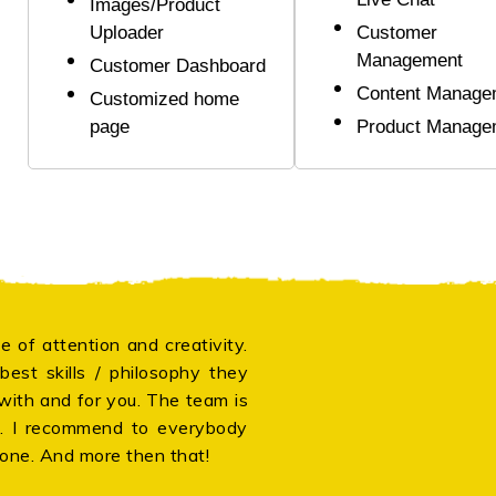
Images/Product
Uploader
Customer
Management
Customer Dashboard
Content Manage
Customized home
page
Product Manage
e of attention and creativity.
Thank 
est skills / philosophy they
compan
 with and for you. The team is
after
g. I recommend to everybody
Japane
done. And more then that!