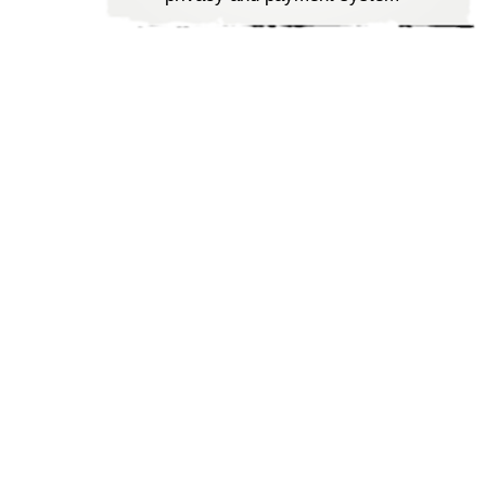
Tools to update the database
quickly
SEO friendly approach to
ensure your ePortal visibility
Approachable priced to meet
the budget of all business
types
Committed and timely
deliveries to ensure customer
satisfaction